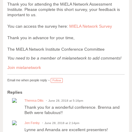
Thank you for attending the MiELA Network Assessment
Institute. Please complete this short survey, your feedback is
important to us.
You can access the survey here:
MIELA Network Survey
Thank you in advance for your time,
The MiELA Network Institute Conference Committee
You need to be a member of mielanetwork to add comments!
Join mielanetwork
Email me when people reply –
Follow
Replies
Theresa Dilts
June 28, 2018 at 5:16pm
Thank you for a wonderful conference. Brenna and
Beth were fabulous!!
Jen Fenby
June 28, 2018 at 2:14pm
Lynne and Amanda are excellent presenters!