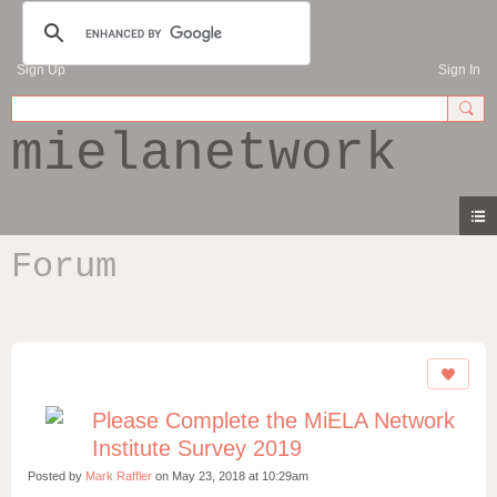
Sign Up
Sign In
mielanetwork
Forum
Please Complete the MiELA Network
Institute Survey 2019
Posted by
Mark Raffler
on May 23, 2018 at 10:29am