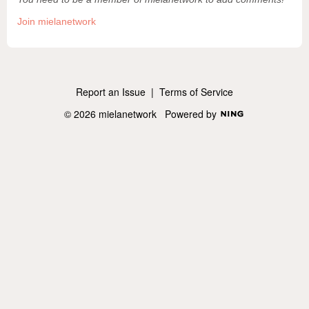
Join mielanetwork
Report an Issue
|
Terms of Service
© 2026 mielanetwork
Powered by