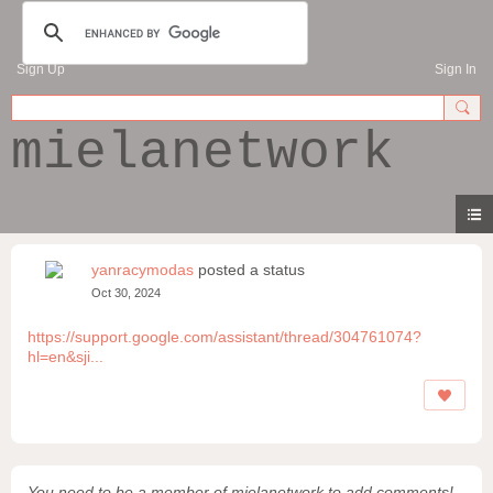
Sign Up
Sign In
mielanetwork
yanracymodas
posted a status
Oct 30, 2024
https://support.google.com/assistant/thread/304761074?
hl=en&sji...
You need to be a member of mielanetwork to add comments!