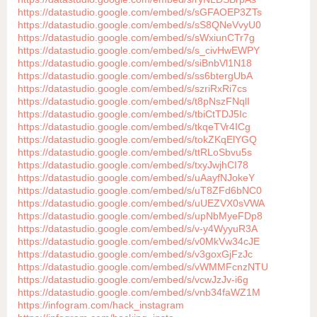
https://datastudio.google.com/embed/s/sGFAOEP3ZTs
https://datastudio.google.com/embed/s/sS8QNeVvyU0
https://datastudio.google.com/embed/s/sWxiunCTr7g
https://datastudio.google.com/embed/s/s_civHwEWPY
https://datastudio.google.com/embed/s/siBnbVl1N18
https://datastudio.google.com/embed/s/ss6btergUbA
https://datastudio.google.com/embed/s/szriRxRi7cs
https://datastudio.google.com/embed/s/t8pNszFNqlI
https://datastudio.google.com/embed/s/tbiCtTDJ5Ic
https://datastudio.google.com/embed/s/tkqeTVr4ICg
https://datastudio.google.com/embed/s/tokZKqElYGQ
https://datastudio.google.com/embed/s/ttRLoSbvu5s
https://datastudio.google.com/embed/s/txyJwjhCI78
https://datastudio.google.com/embed/s/uAayfNJokeY
https://datastudio.google.com/embed/s/uT8ZFd6bNC0
https://datastudio.google.com/embed/s/uUEZVX0sVWA
https://datastudio.google.com/embed/s/upNbMyeFDp8
https://datastudio.google.com/embed/s/v-y4WyyuR3A
https://datastudio.google.com/embed/s/v0MkVw34cJE
https://datastudio.google.com/embed/s/v3goxGjFzJc
https://datastudio.google.com/embed/s/vWMMFcnzNTU
https://datastudio.google.com/embed/s/vcwJzJv-i6g
https://datastudio.google.com/embed/s/vnb34faWZ1M
https://infogram.com/hack_instagram