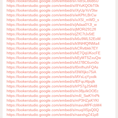
https://lookerstudio.google.com/embed/s/i7k8SCb6B5U
https://lookerstudio.google.com/embed/s/i9YuKQObT0k
https://lookerstudio.google.com/embed/s/iXyUpYoV3tw
https://lookerstudio.google.com/embed/s/ieKPfrLBrCw
https://lookerstudio.google.com/embed/s/ixXSI_mWD_s
https://lookerstudio.google.com/embed/s/jAdaa0YJl_w
https://lookerstudio.google.com/embed/s/jMORi2912fI
https://lookerstudio.google.com/embed/s/jZfC7tJv5tE
https://lookerstudio.google.com/embed/s/k6u9ML52EoM
https://lookerstudio.google.com/embed/s/k9NHfQfNMa4
https://lookerstudio.google.com/embed/s/kCRvtbkk7EY
https://lookerstudio.google.com/embed/s/kE7QqUKocFE
https://lookerstudio.google.com/embed/s/kEyMT5ZxuQw
https://lookerstudio.google.com/embed/s/kfJ7BC6um0o
https://lookerstudio.google.com/embed/s/l0mfhuhFQAs
https://lookerstudio.google.com/embed/s/l3WXjko75iA
https://lookerstudio.google.com/embed/s/lAYsLqYyxdk
https://lookerstudio.google.com/embed/s/lEFqcAfpqlk
https://lookerstudio.google.com/embed/s/lrPS7gJSA48
https://lookerstudio.google.com/embed/s/m38juIkOOEc
https://lookerstudio.google.com/embed/s/m4l_SwKYnPk
https://lookerstudio.google.com/embed/s/mP3HZjsKYKI
https://lookerstudio.google.com/embed/s/mavuMPFcbM4
https://lookerstudio.google.com/embed/s/muqIX5jsQ0Q
https://lookerstudio.google.com/embed/s/naexhgZ41p8