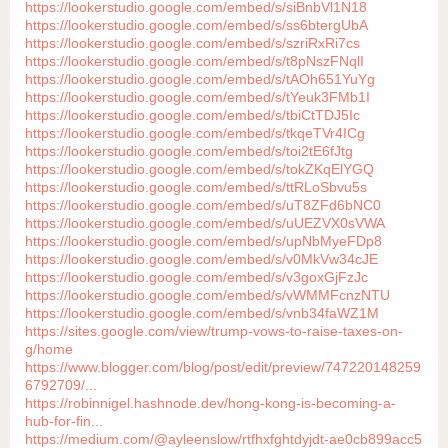
https://lookerstudio.google.com/embed/s/siBnbVl1N18
https://lookerstudio.google.com/embed/s/ss6btergUbA
https://lookerstudio.google.com/embed/s/szriRxRi7cs
https://lookerstudio.google.com/embed/s/t8pNszFNqlI
https://lookerstudio.google.com/embed/s/tAOh651YuYg
https://lookerstudio.google.com/embed/s/tYeuk3FMb1I
https://lookerstudio.google.com/embed/s/tbiCtTDJ5Ic
https://lookerstudio.google.com/embed/s/tkqeTVr4ICg
https://lookerstudio.google.com/embed/s/toi2tE6fJtg
https://lookerstudio.google.com/embed/s/tokZKqElYGQ
https://lookerstudio.google.com/embed/s/ttRLoSbvu5s
https://lookerstudio.google.com/embed/s/uT8ZFd6bNC0
https://lookerstudio.google.com/embed/s/uUEZVX0sVWA
https://lookerstudio.google.com/embed/s/upNbMyeFDp8
https://lookerstudio.google.com/embed/s/v0MkVw34cJE
https://lookerstudio.google.com/embed/s/v3goxGjFzJc
https://lookerstudio.google.com/embed/s/vWMMFcnzNTU
https://lookerstudio.google.com/embed/s/vnb34faWZ1M
https://sites.google.com/view/trump-vows-to-raise-taxes-on-
g/home
https://www.blogger.com/blog/post/edit/preview/747220148259
6792709/...
https://robinnigel.hashnode.dev/hong-kong-is-becoming-a-
hub-for-fin...
https://medium.com/@ayleenslow/rtfhxfghtdyjdt-ae0cb899acc5