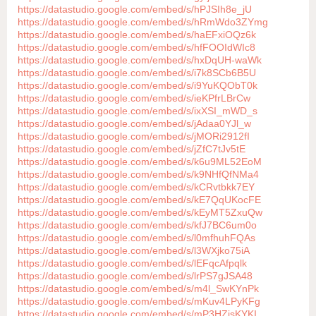
https://datastudio.google.com/embed/s/hPJSIh8e_jU
https://datastudio.google.com/embed/s/hRmWdo3ZYmg
https://datastudio.google.com/embed/s/haEFxiOQz6k
https://datastudio.google.com/embed/s/hfFOOIdWIc8
https://datastudio.google.com/embed/s/hxDqUH-waWk
https://datastudio.google.com/embed/s/i7k8SCb6B5U
https://datastudio.google.com/embed/s/i9YuKQObT0k
https://datastudio.google.com/embed/s/ieKPfrLBrCw
https://datastudio.google.com/embed/s/ixXSI_mWD_s
https://datastudio.google.com/embed/s/jAdaa0YJl_w
https://datastudio.google.com/embed/s/jMORi2912fI
https://datastudio.google.com/embed/s/jZfC7tJv5tE
https://datastudio.google.com/embed/s/k6u9ML52EoM
https://datastudio.google.com/embed/s/k9NHfQfNMa4
https://datastudio.google.com/embed/s/kCRvtbkk7EY
https://datastudio.google.com/embed/s/kE7QqUKocFE
https://datastudio.google.com/embed/s/kEyMT5ZxuQw
https://datastudio.google.com/embed/s/kfJ7BC6um0o
https://datastudio.google.com/embed/s/l0mfhuhFQAs
https://datastudio.google.com/embed/s/l3WXjko75iA
https://datastudio.google.com/embed/s/lEFqcAfpqlk
https://datastudio.google.com/embed/s/lrPS7gJSA48
https://datastudio.google.com/embed/s/m4l_SwKYnPk
https://datastudio.google.com/embed/s/mKuv4LPyKFg
https://datastudio.google.com/embed/s/mP3HZjsKYKI