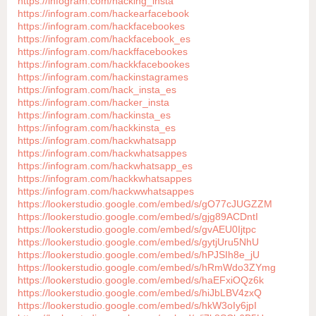
https://infogram.com/hacking_insta
https://infogram.com/hackearfacebook
https://infogram.com/hackfacebookes
https://infogram.com/hackfacebook_es
https://infogram.com/hackffacebookes
https://infogram.com/hackkfacebookes
https://infogram.com/hackinstagrames
https://infogram.com/hack_insta_es
https://infogram.com/hacker_insta
https://infogram.com/hackinsta_es
https://infogram.com/hackkinsta_es
https://infogram.com/hackwhatsapp
https://infogram.com/hackwhatsappes
https://infogram.com/hackwhatsapp_es
https://infogram.com/hackkwhatsappes
https://infogram.com/hackwwhatsappes
https://lookerstudio.google.com/embed/s/gO77cJUGZZM
https://lookerstudio.google.com/embed/s/gjg89ACDntI
https://lookerstudio.google.com/embed/s/gvAEU0Ijtpc
https://lookerstudio.google.com/embed/s/gytjUru5NhU
https://lookerstudio.google.com/embed/s/hPJSIh8e_jU
https://lookerstudio.google.com/embed/s/hRmWdo3ZYmg
https://lookerstudio.google.com/embed/s/haEFxiOQz6k
https://lookerstudio.google.com/embed/s/hiJbLBV4zxQ
https://lookerstudio.google.com/embed/s/hkW3oIy6jpI