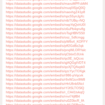
https://datastudio.google.com/embed/s/mavuMPFcbM4
https://datastudio.google.com/embed/s/muqIX5jsQ0Q
https://datastudio.google.com/embed/s/naexhgZ41p8
https://datastudio.google.com/embed/s/npc55ynJgXc
https://datastudio.google.com/embed/s/ntbTUBq-rNQ
https://datastudio.google.com/embed/s/nwpYqQxhU0I
https://datastudio.google.com/embed/s/o6uPb4qnv8g
https://datastudio.google.com/embed/s/oTsgHBlVSS0
https://datastudio.google.com/embed/s/osz_5dfcmgg
https://datastudio.google.com/embed/s/pW8s4_KOFFY
https://datastudio.google.com/embed/s/pff2GdBz2qk
https://datastudio.google.com/embed/s/pnqWLORYalc
https://datastudio.google.com/embed/s/qCbtixOJUnk
https://datastudio.google.com/embed/s/qc0E_lsQcxs
https://datastudio.google.com/embed/s/qjAQGgIVDT4
https://datastudio.google.com/embed/s/qoXjTQAxpk0
https://datastudio.google.com/embed/s/qzcYycTOXgk
https://datastudio.google.com/embed/s/r986-pVqcvk
https://datastudio.google.com/embed/s/r9xW1icn9W8
https://datastudio.google.com/embed/s/rHrU8nb5NcI
https://datastudio.google.com/embed/s/rYJtSLTOSlQ
https://datastudio.google.com/embed/s/r_CA41tvkqQ
https://datastudio.google.com/embed/s/rnvi74jlfB4
https://datastudio.google.com/embed/s/ru0Z0bcR_fA
https://datastudio.google.com/embed/s/ryNLDSBrpAs