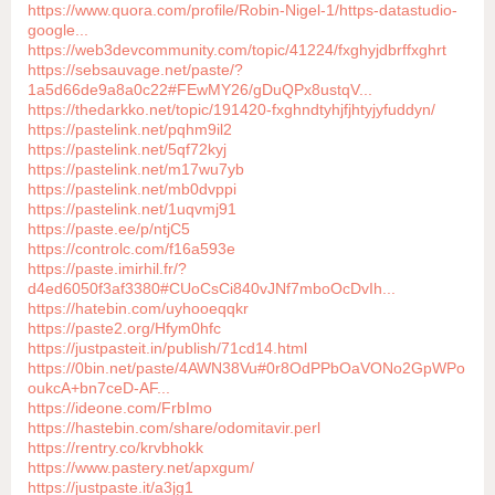
https://www.quora.com/profile/Robin-Nigel-1/https-datastudio-
google...
https://web3devcommunity.com/topic/41224/fxghyjdbrffxghrt
https://sebsauvage.net/paste/?
1a5d66de9a8a0c22#FEwMY26/gDuQPx8ustqV...
https://thedarkko.net/topic/191420-fxghndtyhjfjhtyjyfuddyn/
https://pastelink.net/pqhm9il2
https://pastelink.net/5qf72kyj
https://pastelink.net/m17wu7yb
https://pastelink.net/mb0dvppi
https://pastelink.net/1uqvmj91
https://paste.ee/p/ntjC5
https://controlc.com/f16a593e
https://paste.imirhil.fr/?
d4ed6050f3af3380#CUoCsCi840vJNf7mboOcDvIh...
https://hatebin.com/uyhooeqqkr
https://paste2.org/Hfym0hfc
https://justpasteit.in/publish/71cd14.html
https://0bin.net/paste/4AWN38Vu#0r8OdPPbOaVONo2GpWPo
oukcA+bn7ceD-AF...
https://ideone.com/FrbImo
https://hastebin.com/share/odomitavir.perl
https://rentry.co/krvbhokk
https://www.pastery.net/apxgum/
https://justpaste.it/a3jg1