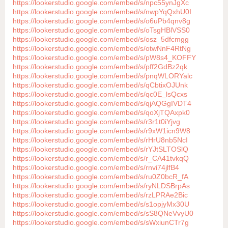
https://lookerstudio.google.com/embed/s/npc55ynJgXc
https://lookerstudio.google.com/embed/s/nwpYqQxhU0I
https://lookerstudio.google.com/embed/s/o6uPb4qnv8g
https://lookerstudio.google.com/embed/s/oTsgHBlVSS0
https://lookerstudio.google.com/embed/s/osz_5dfcmgg
https://lookerstudio.google.com/embed/s/otwNnF4RtNg
https://lookerstudio.google.com/embed/s/pW8s4_KOFFY
https://lookerstudio.google.com/embed/s/pff2GdBz2qk
https://lookerstudio.google.com/embed/s/pnqWLORYalc
https://lookerstudio.google.com/embed/s/qCbtixOJUnk
https://lookerstudio.google.com/embed/s/qc0E_lsQcxs
https://lookerstudio.google.com/embed/s/qjAQGgIVDT4
https://lookerstudio.google.com/embed/s/qoXjTQAxpk0
https://lookerstudio.google.com/embed/s/r3r1t0iYjvg
https://lookerstudio.google.com/embed/s/r9xW1icn9W8
https://lookerstudio.google.com/embed/s/rHrU8nb5NcI
https://lookerstudio.google.com/embed/s/rYJtSLTOSlQ
https://lookerstudio.google.com/embed/s/r_CA41tvkqQ
https://lookerstudio.google.com/embed/s/rnvi74jlfB4
https://lookerstudio.google.com/embed/s/ru0Z0bcR_fA
https://lookerstudio.google.com/embed/s/ryNLDSBrpAs
https://lookerstudio.google.com/embed/s/rzLPRAe2Bic
https://lookerstudio.google.com/embed/s/s1opjyMx30U
https://lookerstudio.google.com/embed/s/sS8QNeVvyU0
https://lookerstudio.google.com/embed/s/sWxiunCTr7g