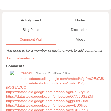
Activity Feed
Photos
Blog Posts
Discussions
Comment Wall
About
You need to be a member of mielanetwork to add comments!
Join mielanetwork
Comments
robinnigel
November 26, 2024 at 7:12am
https://datastudio.google.com/embed/s/g-frmOEuZJ8
https://datastudio.google.com/embed/s/g-
jbOG3ADUQ
https://datastudio.google.com/embed/s/g8NhlBPyf0M
https://datastudio.google.com/embed/s/gO77cJUGZZM
https://datastudio.google.com/embed/s/gjg89ACDntI
https://datastudio.google.com/embed/s/gvAEU0Ijtpc
https://datastudio.google.com/embed/s/gytjUru5NhU