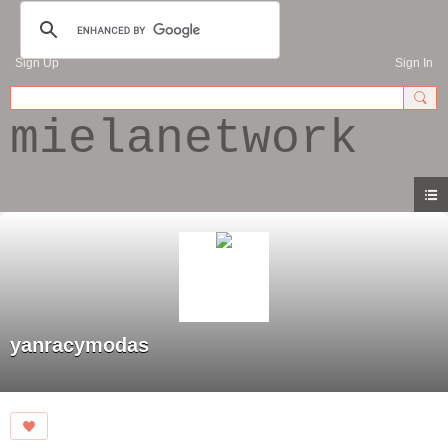
Sign Up
Sign In
mielanetwork
yanracymodas